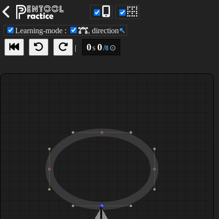
view node
Learning-mode
:
, direction
↖
0
0
|
s
/
⊙
8